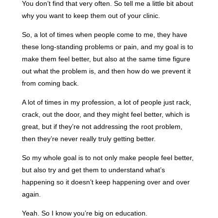
You don’t find that very often. So tell me a little bit about
why you want to keep them out of your clinic.
So, a lot of times when people come to me, they have
these long-standing problems or pain, and my goal is to
make them feel better, but also at the same time figure
out what the problem is, and then how do we prevent it
from coming back.
A lot of times in my profession, a lot of people just rack,
crack, out the door, and they might feel better, which is
great, but if they’re not addressing the root problem,
then they’re never really truly getting better.
So my whole goal is to not only make people feel better,
but also try and get them to understand what’s
happening so it doesn’t keep happening over and over
again.
Yeah. So I know you’re big on education.