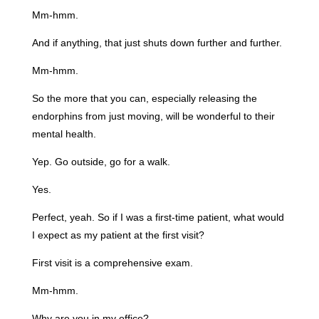
Mm-hmm.
And if anything, that just shuts down further and further.
Mm-hmm.
So the more that you can, especially releasing the
endorphins from just moving, will be wonderful to their
mental health.
Yep. Go outside, go for a walk.
Yes.
Perfect, yeah. So if I was a first-time patient, what would
I expect as my patient at the first visit?
First visit is a comprehensive exam.
Mm-hmm.
Why are you in my office?