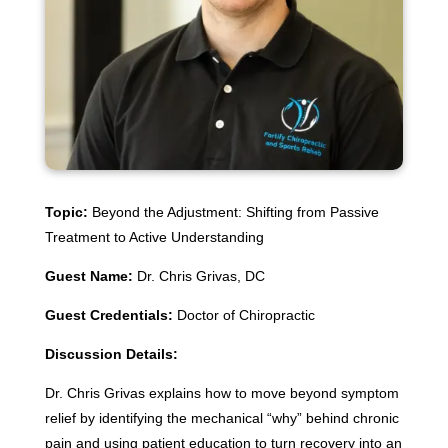
Topic:
Beyond the Adjustment: Shifting from Passive
Treatment to Active Understanding
Guest Name:
Dr. Chris Grivas, DC
Guest Credentials:
Doctor of Chiropractic
Discussion Details:
Dr. Chris Grivas explains how to move beyond symptom
relief by identifying the mechanical “why” behind chronic
pain and using patient education to turn recovery into an