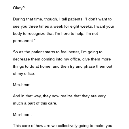
Okay?
During that time, though, I tell patients, “I don’t want to
see you three times a week for eight weeks. I want your
body to recognize that I’m here to help. I’m not
permanent.”
So as the patient starts to feel better, I’m going to
decrease them coming into my office, give them more
things to do at home, and then try and phase them out
of my office.
Mm-hmm.
And in that way, they now realize that they are very
much a part of this care.
Mm-hmm.
This care of how are we collectively going to make you