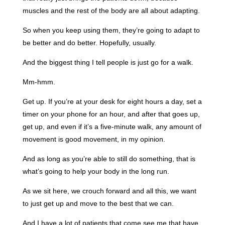
muscles and the rest of the body are all about adapting.
So when you keep using them, they’re going to adapt to
be better and do better. Hopefully, usually.
And the biggest thing I tell people is just go for a walk.
Mm-hmm.
Get up. If you’re at your desk for eight hours a day, set a
timer on your phone for an hour, and after that goes up,
get up, and even if it’s a five-minute walk, any amount of
movement is good movement, in my opinion.
And as long as you’re able to still do something, that is
what’s going to help your body in the long run.
As we sit here, we crouch forward and all this, we want
to just get up and move to the best that we can.
And I have a lot of patients that come see me that have