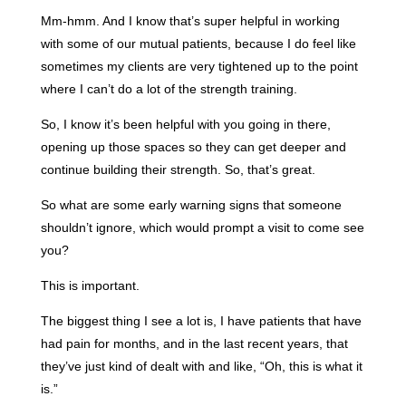
Mm-hmm. And I know that’s super helpful in working
with some of our mutual patients, because I do feel like
sometimes my clients are very tightened up to the point
where I can’t do a lot of the strength training.
So, I know it’s been helpful with you going in there,
opening up those spaces so they can get deeper and
continue building their strength. So, that’s great.
So what are some early warning signs that someone
shouldn’t ignore, which would prompt a visit to come see
you?
This is important.
The biggest thing I see a lot is, I have patients that have
had pain for months, and in the last recent years, that
they’ve just kind of dealt with and like, “Oh, this is what it
is.”