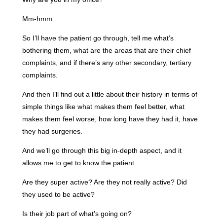
Mm-hmm.
So I’ll have the patient go through, tell me what’s
bothering them, what are the areas that are their chief
complaints, and if there’s any other secondary, tertiary
complaints.
And then I’ll find out a little about their history in terms of
simple things like what makes them feel better, what
makes them feel worse, how long have they had it, have
they had surgeries.
And we’ll go through this big in-depth aspect, and it
allows me to get to know the patient.
Are they super active? Are they not really active? Did
they used to be active?
Is their job part of what’s going on?