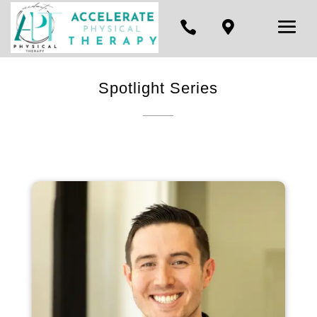


Spotlight Series