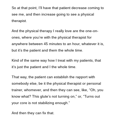
So at that point, I’ll have that patient decrease coming to
see me, and then increase going to see a physical
therapist.
And the physical therapy I really love are the one-on-
ones, where you’re with the physical therapist for
anywhere between 45 minutes to an hour, whatever it is,
but it’s the patient and them the whole time.
Kind of the same way how I treat with my patients, that
it’s just the patient and I the whole time.
That way, the patient can establish the rapport with
somebody else, be it the physical therapist or personal
trainer, whomever, and then they can see, like, “Oh, you
know what? This glute’s not turning on,” or, “Turns out
your core is not stabilizing enough.”
And then they can fix that.