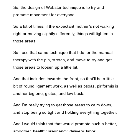
So, the design of Webster technique is to try and
promote movement for everyone.
So a lot of times, if the expectant mother’s not walking
right or moving slightly differently, things will tighten in
those areas.
So I use that same technique that I do for the manual
therapy with the pin, stretch, and move to try and get
those areas to loosen up a little bit.
And that includes towards the front, so that’ll be a little
bit of round ligament work, as well as psoas, piriformis is
another big one, glutes, and low back.
And I’m really trying to get those areas to calm down,
and stop being so tight and holding everything together.
And I would think that that would promote such a better,
smoother, healthy pregnancy, delivery, labor.