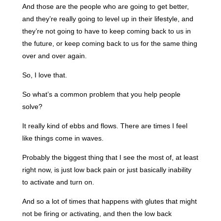
And those are the people who are going to get better,
and they’re really going to level up in their lifestyle, and
they’re not going to have to keep coming back to us in
the future, or keep coming back to us for the same thing
over and over again.
So, I love that.
So what’s a common problem that you help people
solve?
It really kind of ebbs and flows. There are times I feel
like things come in waves.
Probably the biggest thing that I see the most of, at least
right now, is just low back pain or just basically inability
to activate and turn on.
And so a lot of times that happens with glutes that might
not be firing or activating, and then the low back