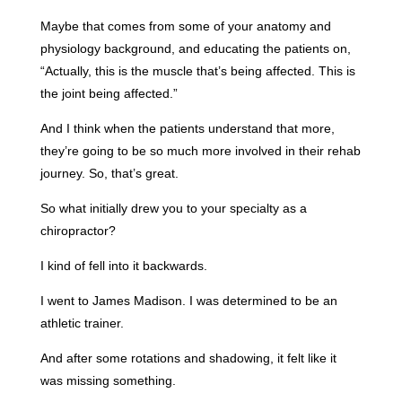
Maybe that comes from some of your anatomy and
physiology background, and educating the patients on,
“Actually, this is the muscle that’s being affected. This is
the joint being affected.”
And I think when the patients understand that more,
they’re going to be so much more involved in their rehab
journey. So, that’s great.
So what initially drew you to your specialty as a
chiropractor?
I kind of fell into it backwards.
I went to James Madison. I was determined to be an
athletic trainer.
And after some rotations and shadowing, it felt like it
was missing something.