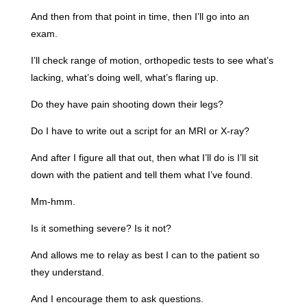
And then from that point in time, then I’ll go into an
exam.
I’ll check range of motion, orthopedic tests to see what’s
lacking, what’s doing well, what’s flaring up.
Do they have pain shooting down their legs?
Do I have to write out a script for an MRI or X-ray?
And after I figure all that out, then what I’ll do is I’ll sit
down with the patient and tell them what I’ve found.
Mm-hmm.
Is it something severe? Is it not?
And allows me to relay as best I can to the patient so
they understand.
And I encourage them to ask questions.