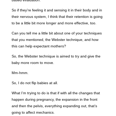
So if they’re feeling it and sensing it in their body and in
their nervous system, I think that their retention is going
to be a little bit more longer and more effective, too.
Can you tell me a little bit about one of your techniques
that you mentioned, the Webster technique, and how
this can help expectant mothers?
So, the Webster technique is aimed to try and give the
baby more room to move.
Mm-hmm.
So, I do not flip babies at all.
What I’m trying to do is that if with all the changes that
happen during pregnancy, the expansion in the front
and then the pelvis, everything expanding out, that’s
going to affect mechanics.