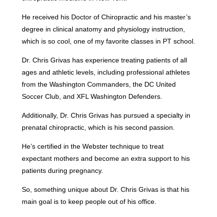
He received his Doctor of Chiropractic and his master’s
degree in clinical anatomy and physiology instruction,
which is so cool, one of my favorite classes in PT school.
Dr. Chris Grivas has experience treating patients of all
ages and athletic levels, including professional athletes
from the Washington Commanders, the DC United
Soccer Club, and XFL Washington Defenders.
Additionally, Dr. Chris Grivas has pursued a specialty in
prenatal chiropractic, which is his second passion.
He’s certified in the Webster technique to treat
expectant mothers and become an extra support to his
patients during pregnancy.
So, something unique about Dr. Chris Grivas is that his
main goal is to keep people out of his office.