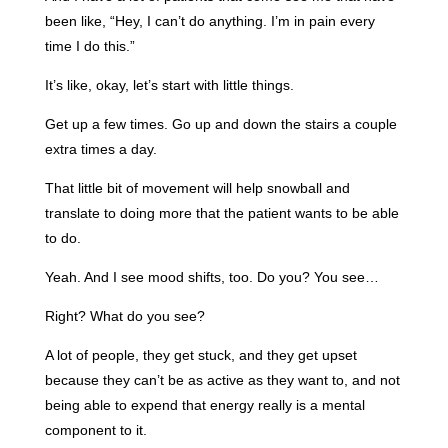
been like, “Hey, I can’t do anything. I’m in pain every
time I do this.”
It’s like, okay, let’s start with little things.
Get up a few times. Go up and down the stairs a couple
extra times a day.
That little bit of movement will help snowball and
translate to doing more that the patient wants to be able
to do.
Yeah. And I see mood shifts, too. Do you? You see…
Right? What do you see?
A lot of people, they get stuck, and they get upset
because they can’t be as active as they want to, and not
being able to expend that energy really is a mental
component to it.