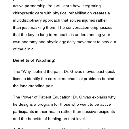
active partnership. You will learn how integrating
chiropractic care with physical rehabilitation creates a
multidisciplinary approach that solves injuries rather
than just masking them. The conversation emphasizes
that the key to long term health is understanding your
own anatomy and physiology daily movement to stay out
of the clinic.
Benefits of Watching:
The “Why” behind the pain; Dr. Grivas moves past quick
fixes to identify the correct mechanical problems behind
the long-standing pain.
The Power of Patient Education: Dr. Grivas explains why
he designs a program for those who want to be active
participants in their health rather than passive recipients
and the benefits of healing on that level.