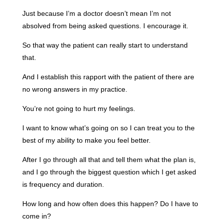
Just because I’m a doctor doesn’t mean I’m not
absolved from being asked questions. I encourage it.
So that way the patient can really start to understand
that.
And I establish this rapport with the patient of there are
no wrong answers in my practice.
You’re not going to hurt my feelings.
I want to know what’s going on so I can treat you to the
best of my ability to make you feel better.
After I go through all that and tell them what the plan is,
and I go through the biggest question which I get asked
is frequency and duration.
How long and how often does this happen? Do I have to
come in?