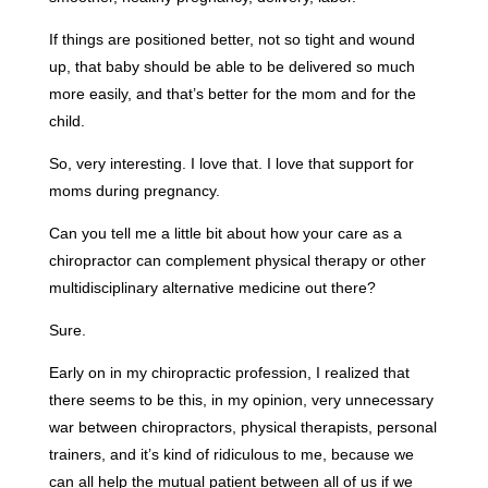
If things are positioned better, not so tight and wound
up, that baby should be able to be delivered so much
more easily, and that’s better for the mom and for the
child.
So, very interesting. I love that. I love that support for
moms during pregnancy.
Can you tell me a little bit about how your care as a
chiropractor can complement physical therapy or other
multidisciplinary alternative medicine out there?
Sure.
Early on in my chiropractic profession, I realized that
there seems to be this, in my opinion, very unnecessary
war between chiropractors, physical therapists, personal
trainers, and it’s kind of ridiculous to me, because we
can all help the mutual patient between all of us if we