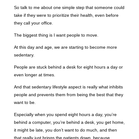
So talk to me about one simple step that someone could
take if they were to prioritize their health, even before
they call your office.
The biggest thing is I want people to move.
At this day and age, we are starting to become more
sedentary.
People are stuck behind a desk for eight hours a day or
even longer at times.
And that sedentary lifestyle aspect is really what inhibits
people and prevents them from being the best that they
want to be.
Especially when you spend eight hours a day, you’re
behind a computer, you’re behind a desk, you get home,
it might be late, you don’t want to do much, and then
that really just brings the patients down, because