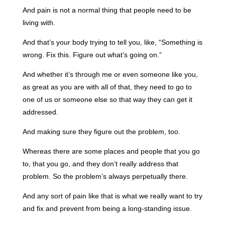
And pain is not a normal thing that people need to be
living with.
And that’s your body trying to tell you, like, “Something is
wrong. Fix this. Figure out what’s going on.”
And whether it’s through me or even someone like you,
as great as you are with all of that, they need to go to
one of us or someone else so that way they can get it
addressed.
And making sure they figure out the problem, too.
Whereas there are some places and people that you go
to, that you go, and they don’t really address that
problem. So the problem’s always perpetually there.
And any sort of pain like that is what we really want to try
and fix and prevent from being a long-standing issue.