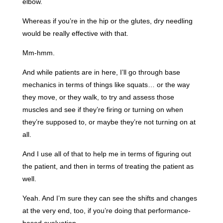
elbow.
Whereas if you’re in the hip or the glutes, dry needling
would be really effective with that.
Mm-hmm.
And while patients are in here, I’ll go through base
mechanics in terms of things like squats… or the way
they move, or they walk, to try and assess those
muscles and see if they’re firing or turning on when
they’re supposed to, or maybe they’re not turning on at
all.
And I use all of that to help me in terms of figuring out
the patient, and then in terms of treating the patient as
well.
Yeah. And I’m sure they can see the shifts and changes
at the very end, too, if you’re doing that performance-
based evaluation.