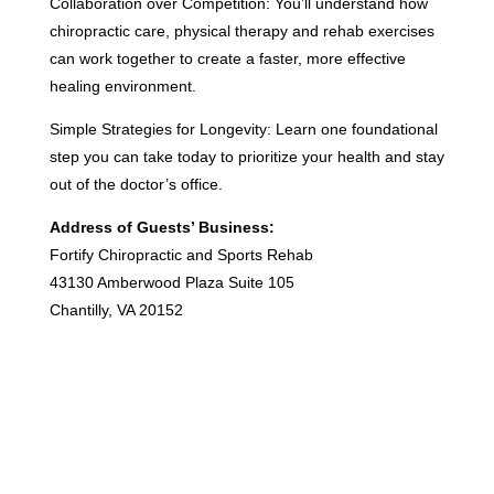
Collaboration over Competition: You’ll understand how
chiropractic care, physical therapy and rehab exercises
can work together to create a faster, more effective
healing environment.
Simple Strategies for Longevity: Learn one foundational
step you can take today to prioritize your health and stay
out of the doctor’s office.
Address of Guests’ Business:
Fortify Chiropractic and Sports Rehab
43130 Amberwood Plaza Suite 105
Chantilly, VA 20152