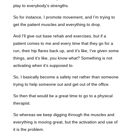
play to everybody’s strengths.
So for instance, I promote movement, and I’m trying to
get the patient muscles and everything to drop.
And I’ll give out base rehab and exercises, but if a
patient comes to me and every time that they go for a
run, their hip flares back up, and it’s like, I’ve given some
things, and it’s like, you know what? Something is not
activating when it’s supposed to.
So, I basically become a safety net rather than someone
trying to help someone out and get out of the office.
So then that would be a great time to go to a physical
therapist.
So whereas we keep digging through the muscles and
everything is moving great, but the activation and use of
it is the problem.