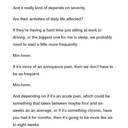
And it really kind of depends on severity.
Are their activities of daily life affected?
If they’re having a hard time just sitting at work or
driving, or the biggest one for me is sleep, we probably
need to start a little more frequently.
Mm-hmm.
If it’s more of an annoyance pain, then we don’t have to
be as frequent.
Mm-hmm.
And depending on if it’s an acute pain, which could be
something that takes between maybe four and six
weeks as an average, or if it’s something chronic, have
you had it for months, then it’s going to be more like six
to eight weeks.