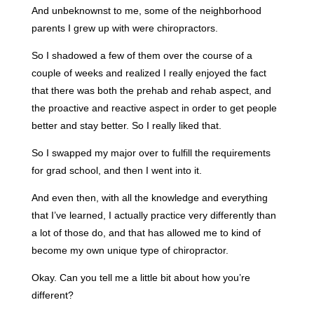
And unbeknownst to me, some of the neighborhood
parents I grew up with were chiropractors.
So I shadowed a few of them over the course of a
couple of weeks and realized I really enjoyed the fact
that there was both the prehab and rehab aspect, and
the proactive and reactive aspect in order to get people
better and stay better. So I really liked that.
So I swapped my major over to fulfill the requirements
for grad school, and then I went into it.
And even then, with all the knowledge and everything
that I’ve learned, I actually practice very differently than
a lot of those do, and that has allowed me to kind of
become my own unique type of chiropractor.
Okay. Can you tell me a little bit about how you’re
different?