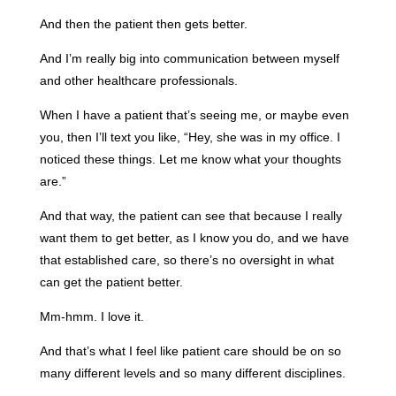
And then the patient then gets better.
And I’m really big into communication between myself
and other healthcare professionals.
When I have a patient that’s seeing me, or maybe even
you, then I’ll text you like, “Hey, she was in my office. I
noticed these things. Let me know what your thoughts
are.”
And that way, the patient can see that because I really
want them to get better, as I know you do, and we have
that established care, so there’s no oversight in what
can get the patient better.
Mm-hmm. I love it.
And that’s what I feel like patient care should be on so
many different levels and so many different disciplines.