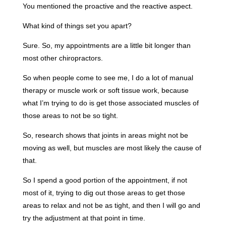
You mentioned the proactive and the reactive aspect.
What kind of things set you apart?
Sure. So, my appointments are a little bit longer than
most other chiropractors.
So when people come to see me, I do a lot of manual
therapy or muscle work or soft tissue work, because
what I’m trying to do is get those associated muscles of
those areas to not be so tight.
So, research shows that joints in areas might not be
moving as well, but muscles are most likely the cause of
that.
So I spend a good portion of the appointment, if not
most of it, trying to dig out those areas to get those
areas to relax and not be as tight, and then I will go and
try the adjustment at that point in time.