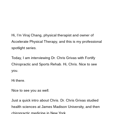
Hi, I’m Viraj Chang, physical therapist and owner of
Accelerate Physical Therapy, and this is my professional
spotlight series.
Today, I am interviewing Dr. Chris Grivas with Fortify
Chiropractic and Sports Rehab. Hi, Chris. Nice to see
you.
Hi there.
Nice to see you as well.
Just a quick intro about Chris. Dr. Chris Grivas studied
health sciences at James Madison University, and then
chiropractic medicine in New York.