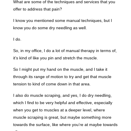
What are some of the techniques and services that you
offer to address that pain?
I know you mentioned some manual techniques, but I
know you do some dry needling as well.
I do.
So, in my office, I do a lot of manual therapy in terms of,
it’s kind of like you pin and stretch the muscle.
So I might put my hand on the muscle, and I take it
through its range of motion to try and get that muscle
tension to kind of come down in that area.
I also do muscle scraping, and yes, I do dry needling,
which I find to be very helpful and effective, especially
when you get to muscles at a deeper level, where
muscle scraping is great, but maybe something more
towards the surface, like where you’re at maybe towards