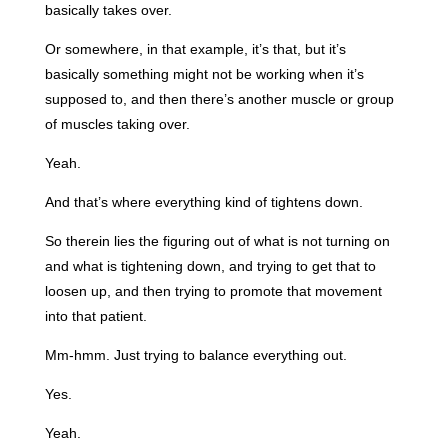
basically takes over.
Or somewhere, in that example, it’s that, but it’s
basically something might not be working when it’s
supposed to, and then there’s another muscle or group
of muscles taking over.
Yeah.
And that’s where everything kind of tightens down.
So therein lies the figuring out of what is not turning on
and what is tightening down, and trying to get that to
loosen up, and then trying to promote that movement
into that patient.
Mm-hmm. Just trying to balance everything out.
Yes.
Yeah.