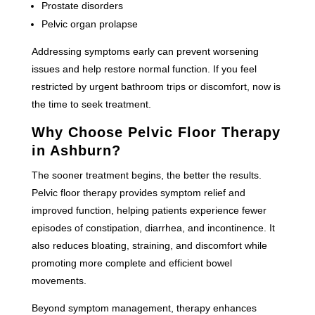
Prostate disorders
Pelvic organ prolapse
Addressing symptoms early can prevent worsening
issues and help restore normal function. If you feel
restricted by urgent bathroom trips or discomfort, now is
the time to seek treatment.
Why Choose Pelvic Floor Therapy
in Ashburn?
The sooner treatment begins, the better the results.
Pelvic floor therapy provides symptom relief and
improved function, helping patients experience fewer
episodes of constipation, diarrhea, and incontinence. It
also reduces bloating, straining, and discomfort while
promoting more complete and efficient bowel
movements.
Beyond symptom management, therapy enhances