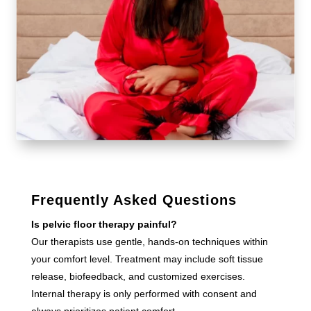
Frequently Asked Questions
Is pelvic floor therapy painful?
Our therapists use gentle, hands-on techniques within
your comfort level. Treatment may include soft tissue
release, biofeedback, and customized exercises.
Internal therapy is only performed with consent and
always prioritizes patient comfort.