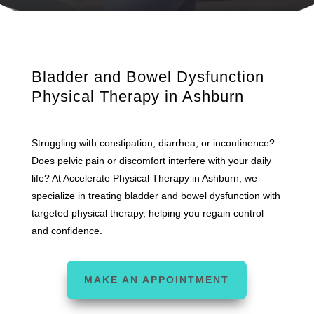
Bladder and Bowel Dysfunction
Physical Therapy in Ashburn
Struggling with constipation, diarrhea, or incontinence?
Does pelvic pain or discomfort interfere with your daily
life? At Accelerate Physical Therapy in Ashburn, we
specialize in treating bladder and bowel dysfunction with
targeted physical therapy, helping you regain control
and confidence.
MAKE AN APPOINTMENT