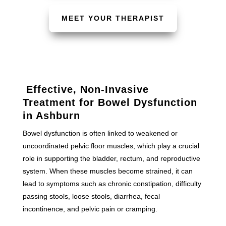
MEET YOUR THERAPIST
Effective, Non-Invasive
Treatment for Bowel Dysfunction
in Ashburn
Bowel dysfunction is often linked to weakened or
uncoordinated pelvic floor muscles, which play a crucial
role in supporting the bladder, rectum, and reproductive
system. When these muscles become strained, it can
lead to symptoms such as chronic constipation, difficulty
passing stools, loose stools, diarrhea, fecal
incontinence, and pelvic pain or cramping.