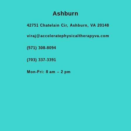
Ashburn
42751 Chatelain Cir, Ashburn, VA 20148
viraj@acceleratephysicaltherapyva.com
(571) 308-8094
(703) 337-3391
Mon-Fri: 8 am – 2 pm