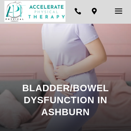


BLADDER/BOWEL
DYSFUNCTION IN
ASHBURN