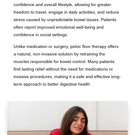
confidence and overall lifestyle, allowing for greater
freedom to travel, engage in daily activities, and reduce
stress caused by unpredictable bowel issues. Patients
often report improved emotional well-being and
confidence in social settings.
Unlike medication or surgery, pelvic floor therapy offers
a natural, non-invasive solution by retraining the
muscles responsible for bowel control. Many patients
find lasting relief without the need for medications or
invasive procedures, making it a safe and effective long-
term approach to better digestive health.