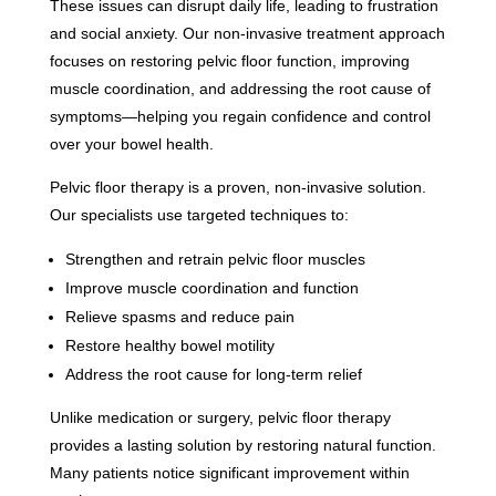
These issues can disrupt daily life, leading to frustration
and social anxiety. Our non-invasive treatment approach
focuses on restoring pelvic floor function, improving
muscle coordination, and addressing the root cause of
symptoms—helping you regain confidence and control
over your bowel health.
Pelvic floor therapy is a proven, non-invasive solution.
Our specialists use targeted techniques to:
Strengthen and retrain pelvic floor muscles
Improve muscle coordination and function
Relieve spasms and reduce pain
Restore healthy bowel motility
Address the root cause for long-term relief
Unlike medication or surgery, pelvic floor therapy
provides a lasting solution by restoring natural function.
Many patients notice significant improvement within