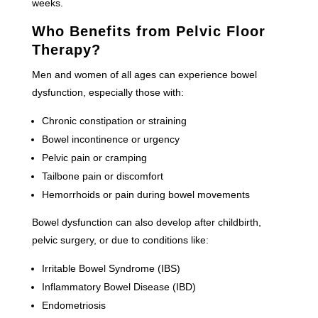
weeks.
Who Benefits from Pelvic Floor
Therapy?
Men and women of all ages can experience bowel
dysfunction, especially those with:
Chronic constipation or straining
Bowel incontinence or urgency
Pelvic pain or cramping
Tailbone pain or discomfort
Hemorrhoids or pain during bowel movements
Bowel dysfunction can also develop after childbirth,
pelvic surgery, or due to conditions like:
Irritable Bowel Syndrome (IBS)
Inflammatory Bowel Disease (IBD)
Endometriosis