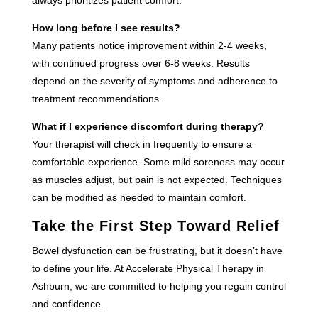
How long before I see results?
Many patients notice improvement within 2-4 weeks,
with continued progress over 6-8 weeks. Results
depend on the severity of symptoms and adherence to
treatment recommendations.
What if I experience discomfort during therapy?
Your therapist will check in frequently to ensure a
comfortable experience. Some mild soreness may occur
as muscles adjust, but pain is not expected. Techniques
can be modified as needed to maintain comfort.
Take the First Step Toward Relief
Bowel dysfunction can be frustrating, but it doesn’t have
to define your life. At Accelerate Physical Therapy in
Ashburn, we are committed to helping you regain control
and confidence.