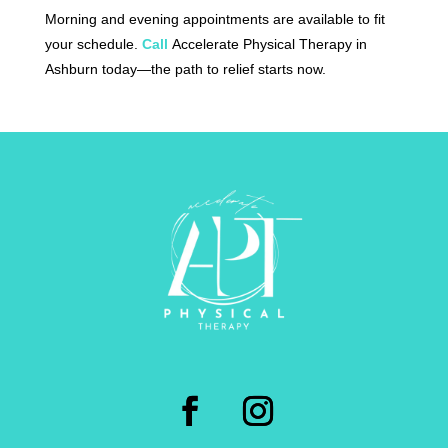
Morning and evening appointments are available to fit
your schedule.
Call
Accelerate Physical Therapy in
Ashburn today—the path to relief starts now.