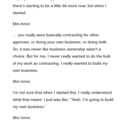
there’s starting to be a little bit more now, but when I
started-
Mm-hmm
… you really were basically contracting for other
agencies, or doing your own business, or doing both.
So, it was never like business ownership wasn’t a
choice. But for me, I never really wanted to do the bulk
of my work as contracting. I really wanted to build my
own business.
Mm-hmm.
I’m not sure that when I started this, I really understood
what that meant. I just was like, “Yeah, I’m going to build
my own business.”
Mm-hmm.