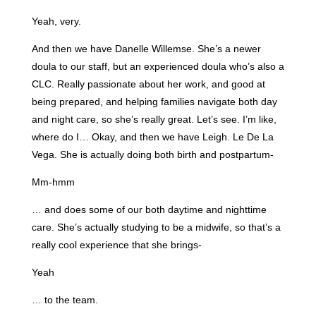
Yeah, very.
And then we have Danelle Willemse. She’s a newer
doula to our staff, but an experienced doula who’s also a
CLC. Really passionate about her work, and good at
being prepared, and helping families navigate both day
and night care, so she’s really great. Let’s see. I’m like,
where do I… Okay, and then we have Leigh. Le De La
Vega. She is actually doing both birth and postpartum-
Mm-hmm
… and does some of our both daytime and nighttime
care. She’s actually studying to be a midwife, so that’s a
really cool experience that she brings-
Yeah
… to the team.