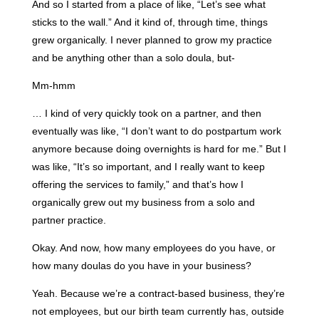
And so I started from a place of like, “Let’s see what
sticks to the wall.” And it kind of, through time, things
grew organically. I never planned to grow my practice
and be anything other than a solo doula, but-
Mm-hmm
… I kind of very quickly took on a partner, and then
eventually was like, “I don’t want to do postpartum work
anymore because doing overnights is hard for me.” But I
was like, “It’s so important, and I really want to keep
offering the services to family,” and that’s how I
organically grew out my business from a solo and
partner practice.
Okay. And now, how many employees do you have, or
how many doulas do you have in your business?
Yeah. Because we’re a contract-based business, they’re
not employees, but our birth team currently has, outside