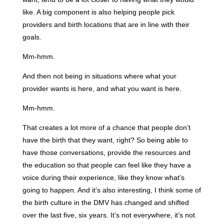
like. A big component is also helping people pick
providers and birth locations that are in line with their
goals.
Mm-hmm.
And then not being in situations where what your
provider wants is here, and what you want is here.
Mm-hmm.
That creates a lot more of a chance that people don’t
have the birth that they want, right? So being able to
have those conversations, provide the resources and
the education so that people can feel like they have a
voice during their experience, like they know what’s
going to happen. And it’s also interesting, I think some of
the birth culture in the DMV has changed and shifted
over the last five, six years. It’s not everywhere, it’s not