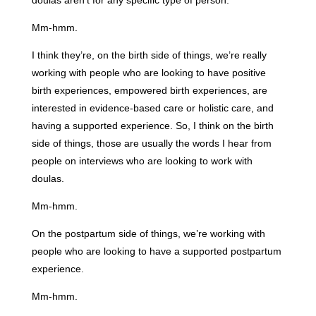
doulas aren’t for any specific type of person.
Mm-hmm.
I think they’re, on the birth side of things, we’re really
working with people who are looking to have positive
birth experiences, empowered birth experiences, are
interested in evidence-based care or holistic care, and
having a supported experience. So, I think on the birth
side of things, those are usually the words I hear from
people on interviews who are looking to work with
doulas.
Mm-hmm.
On the postpartum side of things, we’re working with
people who are looking to have a supported postpartum
experience.
Mm-hmm.