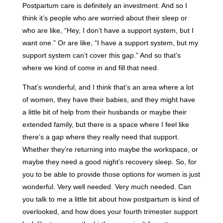
Postpartum care is definitely an investment. And so I
think it’s people who are worried about their sleep or
who are like, “Hey, I don’t have a support system, but I
want one.” Or are like, “I have a support system, but my
support system can’t cover this gap.” And so that’s
where we kind of come in and fill that need.
That’s wonderful, and I think that’s an area where a lot
of women, they have their babies, and they might have
a little bit of help from their husbands or maybe their
extended family, but there is a space where I feel like
there’s a gap where they really need that support.
Whether they’re returning into maybe the workspace, or
maybe they need a good night’s recovery sleep. So, for
you to be able to provide those options for women is just
wonderful. Very well needed. Very much needed. Can
you talk to me a little bit about how postpartum is kind of
overlooked, and how does your fourth trimester support