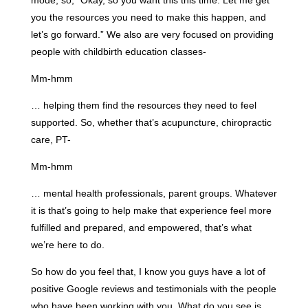
mode, so, “Okay, so you want this this time. Let me get
you the resources you need to make this happen, and
let’s go forward.” We also are very focused on providing
people with childbirth education classes-
Mm-hmm
… helping them find the resources they need to feel
supported. So, whether that’s acupuncture, chiropractic
care, PT-
Mm-hmm
… mental health professionals, parent groups. Whatever
it is that’s going to help make that experience feel more
fulfilled and prepared, and empowered, that’s what
we’re here to do.
So how do you feel that, I know you guys have a lot of
positive Google reviews and testimonials with the people
who have been working with you. What do you see is