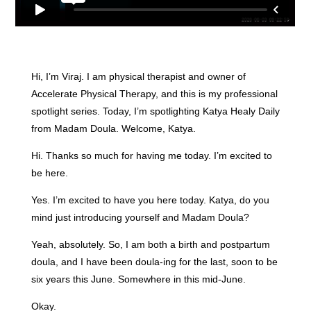
Hi, I’m Viraj. I am physical therapist and owner of
Accelerate Physical Therapy, and this is my professional
spotlight series. Today, I’m spotlighting Katya Healy Daily
from Madam Doula. Welcome, Katya.
Hi. Thanks so much for having me today. I’m excited to
be here.
Yes. I’m excited to have you here today. Katya, do you
mind just introducing yourself and Madam Doula?
Yeah, absolutely. So, I am both a birth and postpartum
doula, and I have been doula-ing for the last, soon to be
six years this June. Somewhere in this mid-June.
Okay.