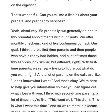
on the digestion.
That’s wonderful. Can you tell me a little bit about your
prenatal and pregnancy services?
Yeah, absolutely. So prenatally, we generally do one to
two prenatal appointments with our clients. We offer
monthly check-ins, kind of like continuous contact. Our
goal, I think there’s first-time parents and then people
who have already had babies, and a lot of times those
two services look similar, but different, right? With first-
time parents, we’re really trying to figure out what do
you want, right? And a lot of parents on the calls are like,
“I don’t know what I want.” And that’s okay. We’re here
to help give you information so that you can figure out
what vibes with you. I think with second-time parents, a
lot of times they’re like, “This went well. This didn’t. This
is what I want this time.” And so we’re more in execute