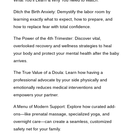
What You’ll Learn & Why You Need to Watch:
Ditch the Birth Anxiety: Demystify the labor room by
learning exactly what to expect, how to prepare, and
how to replace fear with total confidence.
The Power of the 4th Trimester: Discover vital,
overlooked recovery and wellness strategies to heal
your body and protect your mental health after the baby
arrives.
The True Value of a Doula: Learn how having a
professional advocate by your side physically and
emotionally reduces medical interventions and
empowers your partner.
A Menu of Modern Support: Explore how curated add-
ons—like prenatal massage, specialized yoga, and
overnight care—can create a seamless, customized
safety net for your family.