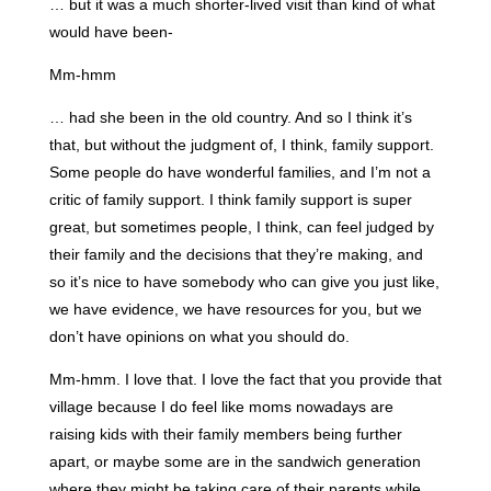
… but it was a much shorter-lived visit than kind of what
would have been-
Mm-hmm
… had she been in the old country. And so I think it’s
that, but without the judgment of, I think, family support.
Some people do have wonderful families, and I’m not a
critic of family support. I think family support is super
great, but sometimes people, I think, can feel judged by
their family and the decisions that they’re making, and
so it’s nice to have somebody who can give you just like,
we have evidence, we have resources for you, but we
don’t have opinions on what you should do.
Mm-hmm. I love that. I love the fact that you provide that
village because I do feel like moms nowadays are
raising kids with their family members being further
apart, or maybe some are in the sandwich generation
where they might be taking care of their parents while