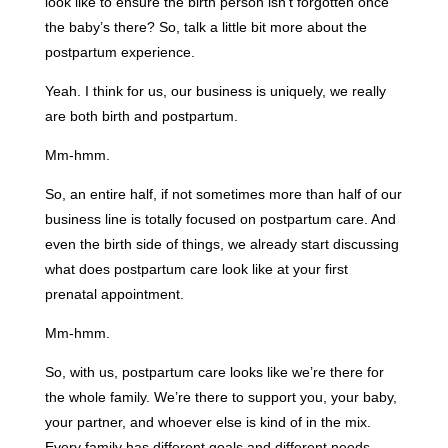
look like to ensure the birth person isn’t forgotten once
the baby’s there? So, talk a little bit more about the
postpartum experience.
Yeah. I think for us, our business is uniquely, we really
are both birth and postpartum.
Mm-hmm.
So, an entire half, if not sometimes more than half of our
business line is totally focused on postpartum care. And
even the birth side of things, we already start discussing
what does postpartum care look like at your first
prenatal appointment.
Mm-hmm.
So, with us, postpartum care looks like we’re there for
the whole family. We’re there to support you, your baby,
your partner, and whoever else is kind of in the mix.
Every family has different goals and different needs.