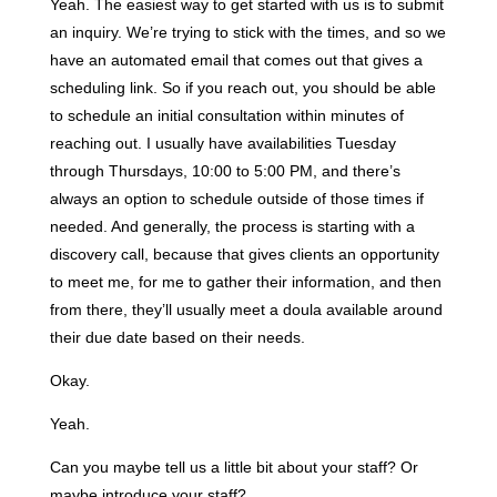
Yeah. The easiest way to get started with us is to submit
an inquiry. We’re trying to stick with the times, and so we
have an automated email that comes out that gives a
scheduling link. So if you reach out, you should be able
to schedule an initial consultation within minutes of
reaching out. I usually have availabilities Tuesday
through Thursdays, 10:00 to 5:00 PM, and there’s
always an option to schedule outside of those times if
needed. And generally, the process is starting with a
discovery call, because that gives clients an opportunity
to meet me, for me to gather their information, and then
from there, they’ll usually meet a doula available around
their due date based on their needs.
Okay.
Yeah.
Can you maybe tell us a little bit about your staff? Or
maybe introduce your staff?