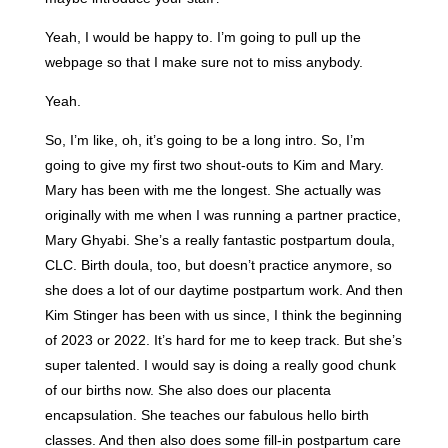
Yeah, I would be happy to. I’m going to pull up the
webpage so that I make sure not to miss anybody.
Yeah.
So, I’m like, oh, it’s going to be a long intro. So, I’m
going to give my first two shout-outs to Kim and Mary.
Mary has been with me the longest. She actually was
originally with me when I was running a partner practice,
Mary Ghyabi. She’s a really fantastic postpartum doula,
CLC. Birth doula, too, but doesn’t practice anymore, so
she does a lot of our daytime postpartum work. And then
Kim Stinger has been with us since, I think the beginning
of 2023 or 2022. It’s hard for me to keep track. But she’s
super talented. I would say is doing a really good chunk
of our births now. She also does our placenta
encapsulation. She teaches our fabulous hello birth
classes. And then also does some fill-in postpartum care