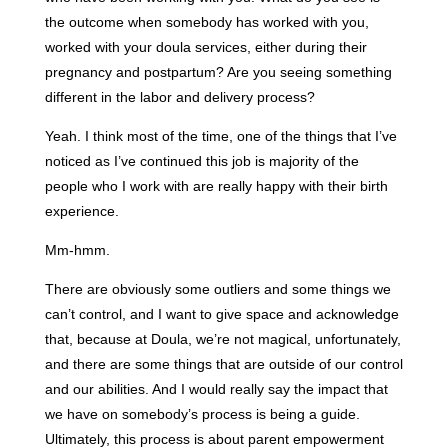
the outcome when somebody has worked with you,
worked with your doula services, either during their
pregnancy and postpartum? Are you seeing something
different in the labor and delivery process?
Yeah. I think most of the time, one of the things that I’ve
noticed as I’ve continued this job is majority of the
people who I work with are really happy with their birth
experience.
Mm-hmm.
There are obviously some outliers and some things we
can’t control, and I want to give space and acknowledge
that, because at Doula, we’re not magical, unfortunately,
and there are some things that are outside of our control
and our abilities. And I would really say the impact that
we have on somebody’s process is being a guide.
Ultimately, this process is about parent empowerment