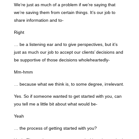
We’re just as much of a problem if we’re saying that
we’re saving them from certain things. It’s our job to
share information and to-
Right
… be a listening ear and to give perspectives, but it’s
just as much our job to accept our clients’ decisions and
be supportive of those decisions wholeheartedly-
Mm-hmm
… because what we think is, to some degree, irrelevant.
Yes. So if someone wanted to get started with you, can
you tell me a little bit about what would be-
Yeah
… the process of getting started with you?