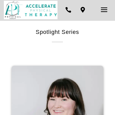


Spotlight Series