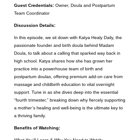
Guest Credentials:
Owner, Doula and Postpartum
Team Coordinator
Discussion Details:
In this episode, we sit down with Katya Healy Daily, the
passionate founder and birth doula behind Madam
Doula, to talk about a calling that sparked way back in
high school. Katya shares how she has grown her
practice into a powerhouse team of birth and
postpartum doulas, offering premium add-on care from
massage and childbirth education to vital overnight
support. Tune in as she dives deep into the essential
“fourth trimester,” breaking down why fiercely supporting
a mother’s healing and well-being is the ultimate key to
a thriving family.
Benefits of Watching: