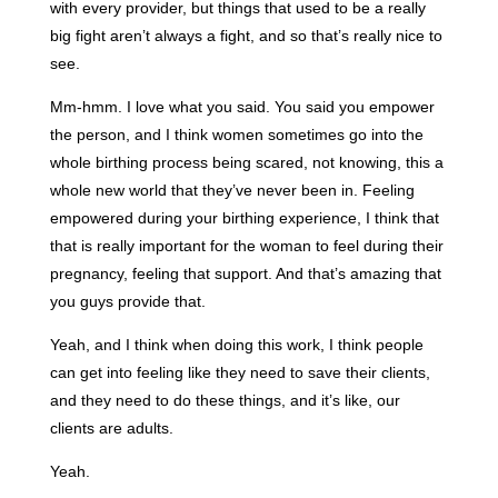
with every provider, but things that used to be a really
big fight aren’t always a fight, and so that’s really nice to
see.
Mm-hmm. I love what you said. You said you empower
the person, and I think women sometimes go into the
whole birthing process being scared, not knowing, this a
whole new world that they’ve never been in. Feeling
empowered during your birthing experience, I think that
that is really important for the woman to feel during their
pregnancy, feeling that support. And that’s amazing that
you guys provide that.
Yeah, and I think when doing this work, I think people
can get into feeling like they need to save their clients,
and they need to do these things, and it’s like, our
clients are adults.
Yeah.