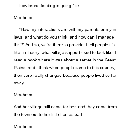
… how breastfeeding is going,” or-
Mm-hmm
… “How my interactions are with my parents or my in-
laws, and what do you think, and how can I manage
this?” And so, we’re there to provide, I tell people it’s
like, in theory, what village support used to look like. I
read a book where it was about a settler in the Great
Plains, and I think when people came to this country,
their care really changed because people lived so far
away.
Mm-hmm.
And her village still came for her, and they came from
the town out to her little homestead-
Mm-hmm