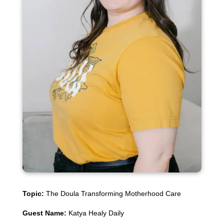
Topic:
The Doula Transforming Motherhood Care
Guest Name:
Katya Healy Daily