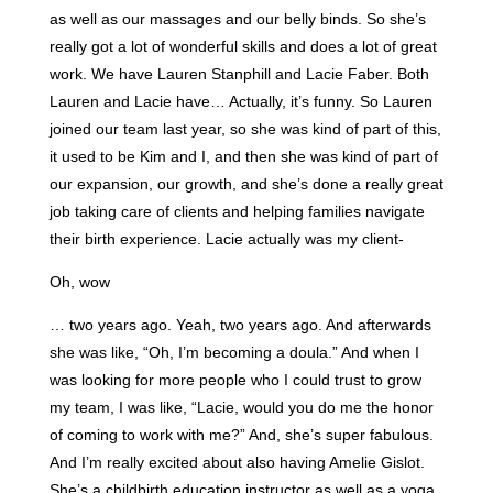
as well as our massages and our belly binds. So she’s
really got a lot of wonderful skills and does a lot of great
work. We have Lauren Stanphill and Lacie Faber. Both
Lauren and Lacie have… Actually, it’s funny. So Lauren
joined our team last year, so she was kind of part of this,
it used to be Kim and I, and then she was kind of part of
our expansion, our growth, and she’s done a really great
job taking care of clients and helping families navigate
their birth experience. Lacie actually was my client-
Oh, wow
… two years ago. Yeah, two years ago. And afterwards
she was like, “Oh, I’m becoming a doula.” And when I
was looking for more people who I could trust to grow
my team, I was like, “Lacie, would you do me the honor
of coming to work with me?” And, she’s super fabulous.
And I’m really excited about also having Amelie Gislot.
She’s a childbirth education instructor as well as a yoga