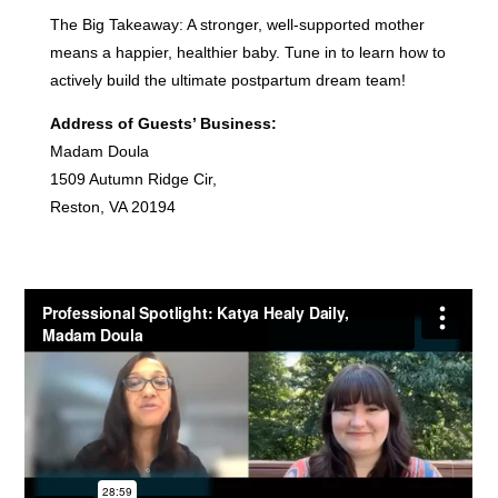
The Big Takeaway: A stronger, well-supported mother
means a happier, healthier baby. Tune in to learn how to
actively build the ultimate postpartum dream team!
Address of Guests’ Business:
Madam Doula
1509 Autumn Ridge Cir,
Reston, VA 20194