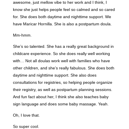
awesome, just mellow vibe to her work and I think, I
know she just helps people feel so calmed and so cared
for. She does both daytime and nighttime support. We
have Maricar Hornilla. She is also a postpartum doula.
Mm-hmm.
She’s so talented. She has a really great background in
childcare experience. So she does really well working
with… Not all doulas work well with families who have
other children, and she’s really fabulous. She does both
daytime and nighttime support. She also does
consultations for registries, so helping people organize
their registry, as well as postpartum planning sessions.
And fun fact about her, I think she also teaches baby
sign language and does some baby massage. Yeah.
Oh, I love that.
So super cool.