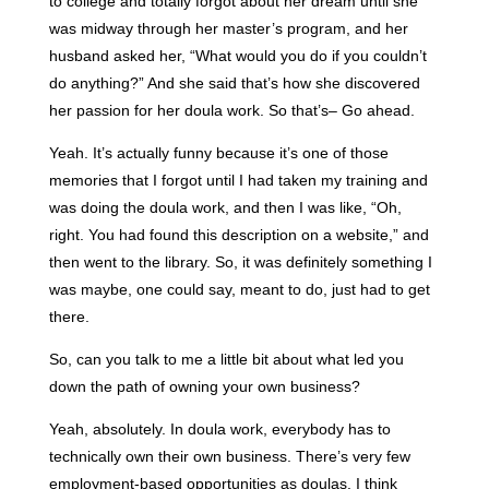
to college and totally forgot about her dream until she
was midway through her master’s program, and her
husband asked her, “What would you do if you couldn’t
do anything?” And she said that’s how she discovered
her passion for her doula work. So that’s– Go ahead.
Yeah. It’s actually funny because it’s one of those
memories that I forgot until I had taken my training and
was doing the doula work, and then I was like, “Oh,
right. You had found this description on a website,” and
then went to the library. So, it was definitely something I
was maybe, one could say, meant to do, just had to get
there.
So, can you talk to me a little bit about what led you
down the path of owning your own business?
Yeah, absolutely. In doula work, everybody has to
technically own their own business. There’s very few
employment-based opportunities as doulas. I think