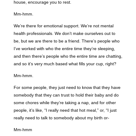
house, encourage you to rest.
Mm-hmm.
We’re there for emotional support. We’re not mental
health professionals. We don’t make ourselves out to
be, but we are there to be a friend. There’s people who
I’ve worked with who the entire time they’re sleeping,
and then there’s people who the entire time are chatting,
and so it’s very much based what fills your cup, right?
Mm-hmm.
For some people, they just need to know that they have
somebody that they can trust to hold their baby and do
some chores while they’re taking a nap, and for other
people, it’s like, “I really need that hot meal,” or, “I just
really need to talk to somebody about my birth or-
Mm-hmm