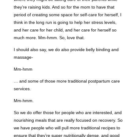
they’re raising kids. And so for the mom to have that
period of creating some space for self-care for herself, I
think in the long run is going to help her stress levels,
and her care for her child, and her care for herself so
much more. Mm-hmm. So, love that.
I should also say, we do also provide belly binding and
massage-
Mm-hmm
… and some of those more traditional postpartum care
services.
Mm-hmm.
So we do offer those for people who are interested, and
nourishing meals that are really focused on recovery. So
we have people who will pull more traditional recipes to
ensure that they’re super nutritionally dense, and good