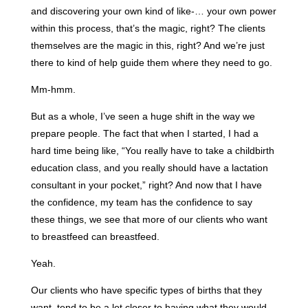
and discovering your own kind of like-… your own power
within this process, that’s the magic, right? The clients
themselves are the magic in this, right? And we’re just
there to kind of help guide them where they need to go.
Mm-hmm.
But as a whole, I’ve seen a huge shift in the way we
prepare people. The fact that when I started, I had a
hard time being like, “You really have to take a childbirth
education class, and you really should have a lactation
consultant in your pocket,” right? And now that I have
the confidence, my team has the confidence to say
these things, we see that more of our clients who want
to breastfeed can breastfeed.
Yeah.
Our clients who have specific types of births that they
want, tend to be a lot closer to having what they would