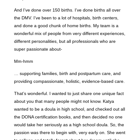
And I’ve done over 150 births. I’ve done births all over
the DMV. I’ve been to a lot of hospitals, birth centers,
and done a good chunk of home births. My team is a
wonderful mix of people from very different experiences,
different personalities, but all professionals who are
super passionate about-
Mm-hmm
… supporting families, birth and postpartum care, and
providing compassionate, holistic, evidence-based care.
That’s wonderful. I wanted to just share one unique fact
about you that many people might not know. Katya
wanted to be a doula in high school, and checked out all
the DONA certification books, and then decided no one
would take her seriously as a high school doula. So, the
passion was there to begin with, very early on. She went