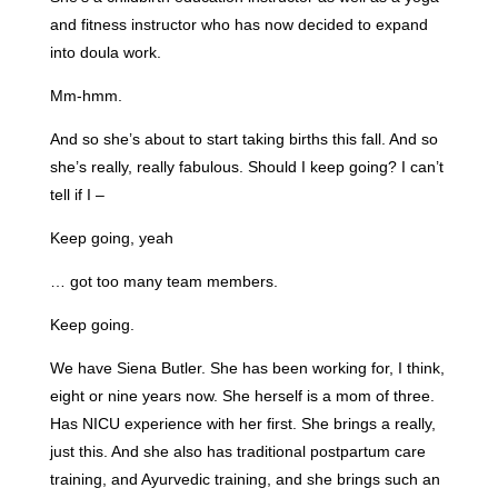
and fitness instructor who has now decided to expand
into doula work.
Mm-hmm.
And so she’s about to start taking births this fall. And so
she’s really, really fabulous. Should I keep going? I can’t
tell if I –
Keep going, yeah
… got too many team members.
Keep going.
We have Siena Butler. She has been working for, I think,
eight or nine years now. She herself is a mom of three.
Has NICU experience with her first. She brings a really,
just this. And she also has traditional postpartum care
training, and Ayurvedic training, and she brings such an