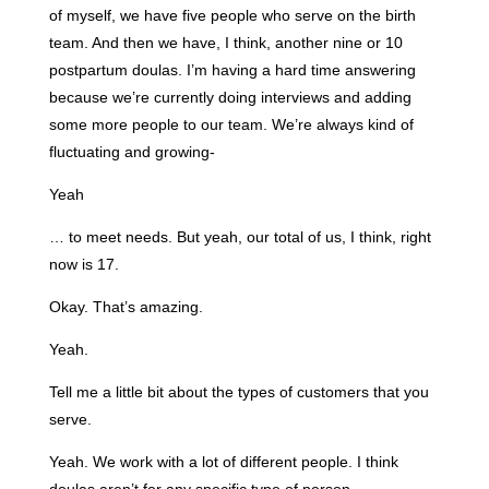
of myself, we have five people who serve on the birth
team. And then we have, I think, another nine or 10
postpartum doulas. I’m having a hard time answering
because we’re currently doing interviews and adding
some more people to our team. We’re always kind of
fluctuating and growing-
Yeah
… to meet needs. But yeah, our total of us, I think, right
now is 17.
Okay. That’s amazing.
Yeah.
Tell me a little bit about the types of customers that you
serve.
Yeah. We work with a lot of different people. I think