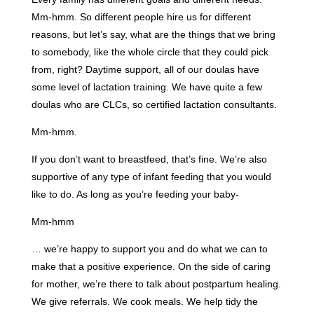
Mm-hmm. So different people hire us for different
reasons, but let’s say, what are the things that we bring
to somebody, like the whole circle that they could pick
from, right? Daytime support, all of our doulas have
some level of lactation training. We have quite a few
doulas who are CLCs, so certified lactation consultants.
Mm-hmm.
If you don’t want to breastfeed, that’s fine. We’re also
supportive of any type of infant feeding that you would
like to do. As long as you’re feeding your baby-
Mm-hmm
… we’re happy to support you and do what we can to
make that a positive experience. On the side of caring
for mother, we’re there to talk about postpartum healing.
We give referrals. We cook meals. We help tidy the