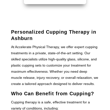
Personalized Cupping Therapy in
Ashburn
At Accelerate Physical Therapy, we offer expert cupping
treatments in a private, state-of-the-art setting. Our
skilled specialists utilize high-quality glass, silicone, and
plastic cupping sets to customize your treatment for
maximum effectiveness. Whether you need deep
muscle release, injury recovery, or overall relaxation, we
create a tailored approach designed to deliver results.
Who Can Benefit from Cupping?
Cupping therapy is a safe, effective treatment for a
variety of conditions, including: