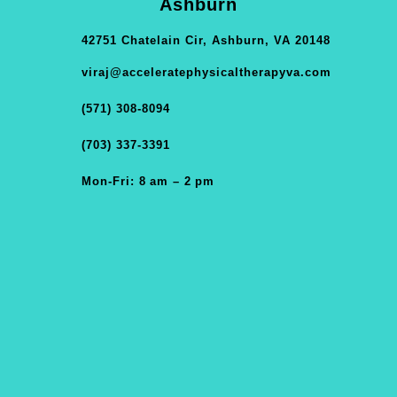
Ashburn
42751 Chatelain Cir, Ashburn, VA 20148
viraj@acceleratephysicaltherapyva.com
(571) 308-8094
(703) 337-3391
Mon-Fri: 8 am – 2 pm