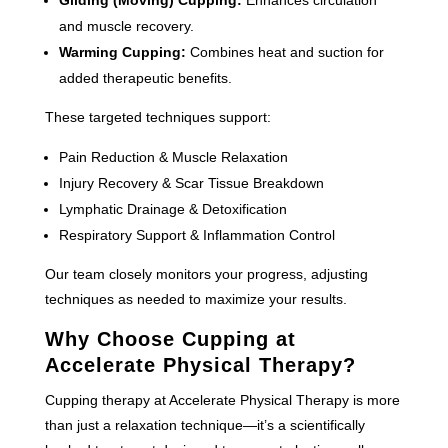
and muscle recovery.
Warming Cupping:
Combines heat and suction for
added therapeutic benefits.
These targeted techniques support:
Pain Reduction & Muscle Relaxation
Injury Recovery & Scar Tissue Breakdown
Lymphatic Drainage & Detoxification
Respiratory Support & Inflammation Control
Our team closely monitors your progress, adjusting
techniques as needed to maximize your results.
Why Choose Cupping at
Accelerate Physical Therapy?
Cupping therapy at Accelerate Physical Therapy is more
than just a relaxation technique—it’s a scientifically