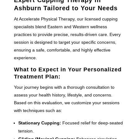
Ashburn Tailored to Your Needs
At Accelerate Physical Therapy, our licensed cupping
specialists blend Eastern and Western wellness
practices to provide precise, results-driven care. Every
session is designed to target your specific concerns,
ensuring a safe, comfortable, and highly effective
experience.
What to Expect in Your Personalized
Treatment Plan:
Your journey begins with a thorough consultation to
assess your health history, lifestyle, and concerns.
Based on this evaluation, we customize your sessions
with techniques such as:
Stationary Cupping:
Focused relief for deep-seated
tension.
Gliding (Moving) Cupping:
Enhances circulation