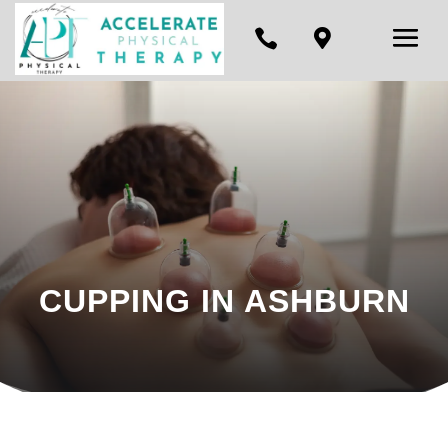


CUPPING IN ASHBURN