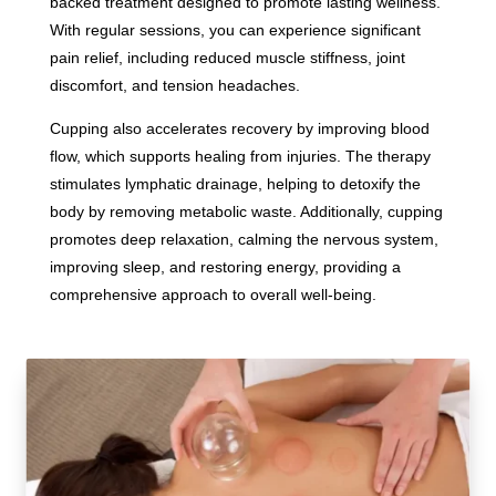
backed treatment designed to promote lasting wellness.
With regular sessions, you can experience significant
pain relief, including reduced muscle stiffness, joint
discomfort, and tension headaches.
Cupping also accelerates recovery by improving blood
flow, which supports healing from injuries. The therapy
stimulates lymphatic drainage, helping to detoxify the
body by removing metabolic waste. Additionally, cupping
promotes deep relaxation, calming the nervous system,
improving sleep, and restoring energy, providing a
comprehensive approach to overall well-being.