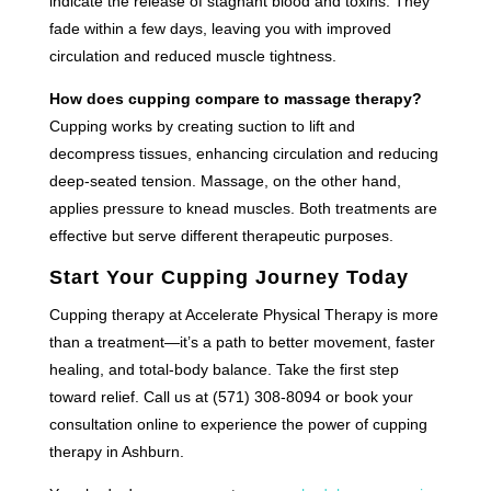
indicate the release of stagnant blood and toxins. They
fade within a few days, leaving you with improved
circulation and reduced muscle tightness.
How does cupping compare to massage therapy?
Cupping works by creating suction to lift and
decompress tissues, enhancing circulation and reducing
deep-seated tension. Massage, on the other hand,
applies pressure to knead muscles. Both treatments are
effective but serve different therapeutic purposes.
Start Your Cupping Journey Today
Cupping therapy at Accelerate Physical Therapy is more
than a treatment—it’s a path to better movement, faster
healing, and total-body balance. Take the first step
toward relief. Call us at (571) 308-8094 or book your
consultation online to experience the power of cupping
therapy in Ashburn.