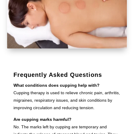
Frequently Asked Questions
What conditions does cupping help with?
Cupping therapy is used to relieve chronic pain, arthritis,
migraines, respiratory issues, and skin conditions by
improving circulation and reducing tension.
Are cupping marks harmful?
No. The marks left by cupping are temporary and