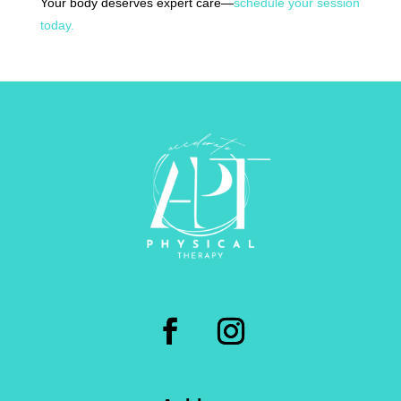
Your body deserves expert care—
schedule your session
today.