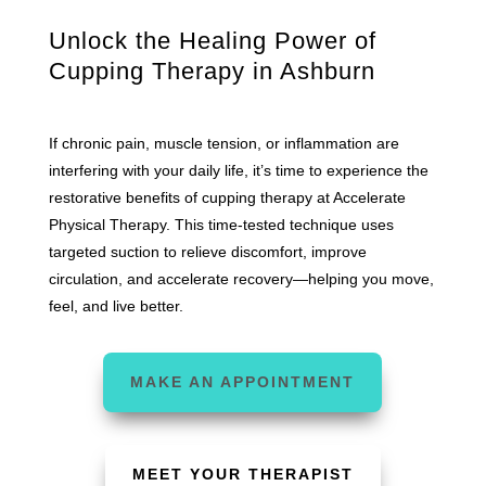
Unlock the Healing Power of
Cupping Therapy in Ashburn
If chronic pain, muscle tension, or inflammation are
interfering with your daily life, it’s time to experience the
restorative benefits of cupping therapy at Accelerate
Physical Therapy. This time-tested technique uses
targeted suction to relieve discomfort, improve
circulation, and accelerate recovery—helping you move,
feel, and live better.
MAKE AN APPOINTMENT
MEET YOUR THERAPIST