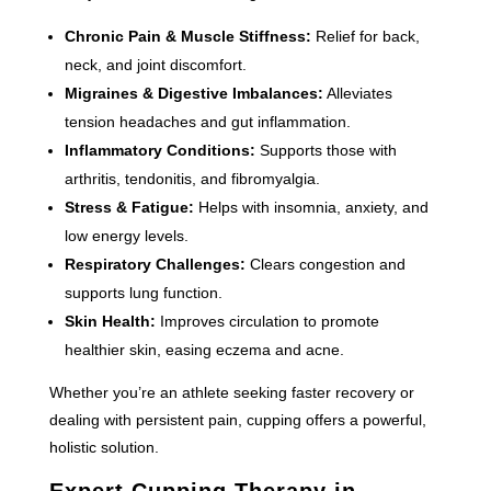
Chronic Pain & Muscle Stiffness:
Relief for back,
neck, and joint discomfort.
Migraines & Digestive Imbalances:
Alleviates
tension headaches and gut inflammation.
Inflammatory Conditions:
Supports those with
arthritis, tendonitis, and fibromyalgia.
Stress & Fatigue:
Helps with insomnia, anxiety, and
low energy levels.
Respiratory Challenges:
Clears congestion and
supports lung function.
Skin Health:
Improves circulation to promote
healthier skin, easing eczema and acne.
Whether you’re an athlete seeking faster recovery or
dealing with persistent pain, cupping offers a powerful,
holistic solution.
Expert Cupping Therapy in